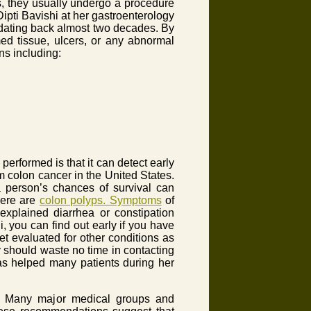
s, they usually undergo a procedure
ipti Bavishi at her gastroenterology
 dating back almost two decades. By
med tissue, ulcers, or any abnormal
ns including:
erformed is that it can detect early
m colon cancer in the United States.
 a person’s chances of survival can
there are
colon polyps. Symptoms
of
explained diarrhea or constipation
, you can find out early if you have
t evaluated for other conditions as
 should waste no time in contacting
as helped many patients during her
ne. Many major medical groups and