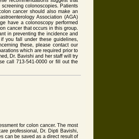
hese recommendations suggest that
 screening colonoscopies. Patients
 colon cancer should also make an
Gastroenterology Association (AGA)
age have a colonoscopy performed
on cancer that occurs in this group.
ant in preventing the incidence and
if you fall under these guidelines,
ncerning these, please contact our
parations which are required prior to
, Dr. Bavishi and her staff will try
e call 713-541-0000 or fill out the
sessment for colon cancer. The most
are professional, Dr. Dipti Bavishi,
es can be saved as a direct result of