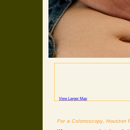
View Larger Map
For a Colonoscopy, Houston P