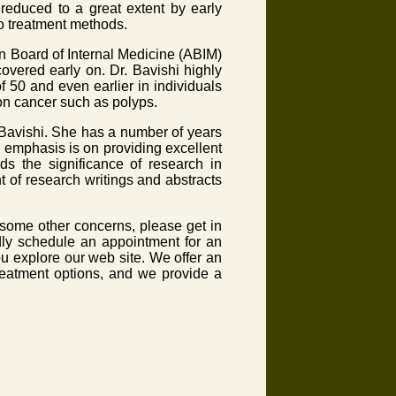
reduced to a great extent by early
to treatment methods.
an Board of Internal Medicine (ABIM)
covered early on. Dr. Bavishi highly
50 and even earlier in individuals
on cancer such as polyps.
Bavishi. She has a number of years
 emphasis is on providing excellent
ds the significance of research in
 of research writings and abstracts
some other concerns, please get in
adly schedule an appointment for an
u explore our web site. We offer an
reatment options, and we provide a