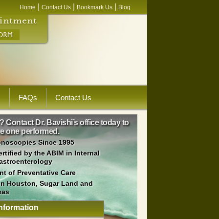
|
|
|
Home
Contact Us
Bookmark Us
Blog
s
FAQs
Contact Us
Contact Dr. Bavishi’s office today to
ave one performed.
onoscopies Since 1995
tified by the ABIM in Internal
astroenterology
t of Preventative Care
 in Houston, Sugar Land and
eas
nformation