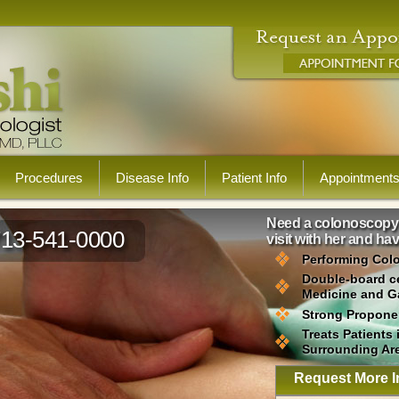
Procedures
Disease Info
Patient Info
Appointment
Need a colonoscopy? 
713-541-0000
visit with her and h
Performing Col
Double-board cer
Medicine and G
Strong Proponen
Treats Patients
Surrounding Ar
Request More I