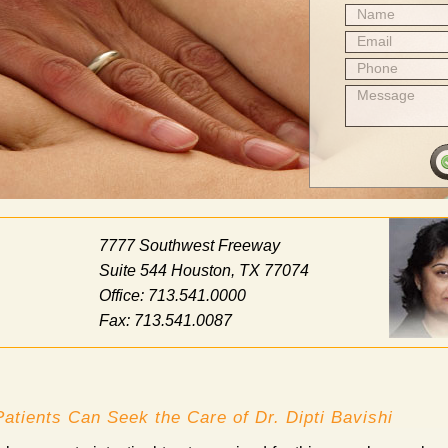
Name
Email
Phone
Message
7777 Southwest Freeway
Suite 544 Houston, TX 77074
Office: 713.541.0000
Fax: 713.541.0087
atients Can Seek the Care of Dr. Dipti Bavishi