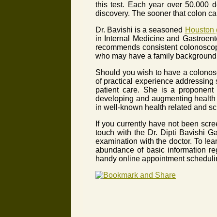
this test. Each year over 50,000 
discovery. The sooner that colon can
Dr. Bavishi is a seasoned
Houston g
in Internal Medicine and Gastroente
recommends consistent colonoscopy
who may have a family background o
Should you wish to have a colonos
of practical experience addressing
patient care. She is a proponent 
developing and augmenting health r
in well-known health related and sc
If you currently have not been sc
touch with the Dr. Dipti Bavishi G
examination with the doctor. To le
abundance of basic information re
handy online appointment scheduli