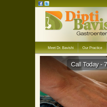
Meet Dr. Bavishi
Our Practice
Call Today - 