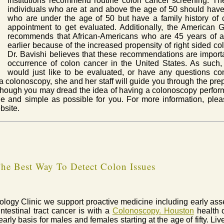
institutions recommend routine colon cancer screening. T
individuals who are at and above the age of 50 should have
who are under the age of 50 but have a family history of
appointment to get evaluated. Additionally, the American 
recommends that African-Americans who are 45 years of 
earlier because of the increased propensity of right sided col
Dr. Bavishi believes that these recommendations are import
occurrence of colon cancer in the United States. As such, 
would just like to be evaluated, or have any questions co
or a colonoscopy, she and her staff will guide you through the pre
hough you may dread the idea of having a colonoscopy performed
 and simple as possible for you. For more information, pleas
bsite.
he Best Way To Detect Colon Issues
erology Clinic we support proactive medicine including early as
intestinal tract cancer is with a
Colonoscopy. Houston
health c
rly basis for males and females starting at the age of fifty. Liv