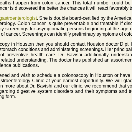
deaths happen from colon cancer. This total number could be 
cer is discovered the better the chances it will react favorably 
astroenterologist
. She is double board-certified by the Americ
rology. Colon cancer is quite preventable and treatable if dis
 screenings for asymptomatic persons beginning at the age of 
f cancer. Screenings can identify preliminary symptoms of col
copy in Houston then you should contact Houston doctor Dipti 
 stomach conditions and administering screenings. Her principal
of preventive health care. Dr. Bavishi additionally understan
elated understanding. The doctor has published an assortment
ience publications.
reened and wish to schedule a colonoscopy in Houston or have 
astroenterology Clinic at your earliest opportunity. We will gl
arn more about Dr. Bavishi and our clinic, we recommend that yo
garding digestive system disorders and their symptoms and t
ng form.