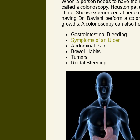
When a person needs to have their 
called a colonoscopy. Houston patie
clinic. She is experienced at perf
having Dr. Bavishi perform a colon
growths. A colonoscopy can also hel
Gastrointestinal Bleeding
Symptoms of an Ulcer
Abdominal Pain
Bowel Habits
Tumors
Rectal Bleeding