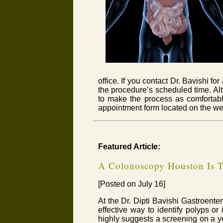
office. If you contact Dr. Bavishi f
the procedure’s scheduled time. Alt
to make the process as comfortable
appointment form located on the we
Featured Article:
A Colonoscopy Houston Is T
[Posted on July 16]
At the Dr. Dipti Bavishi Gastroent
effective way to identify polyps or 
highly suggests a screening on a yea