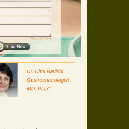
*
*
*Required Field
Dr. Dipti Bavishi
Gastroenterologist
MD, PLLC