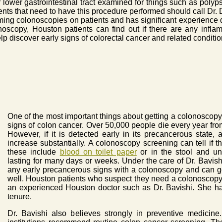
lower gastrointestinal tract examined for things such as polyp
nts that need to have this procedure performed should call Dr. D
orming colonoscopies on patients and has significant experience
oscopy, Houston patients can find out if there are any infla
p discover early signs of colorectal cancer and related conditio
One of the most important things about getting a colonoscopy p
signs of colon cancer. Over 50,000 people die every year fro
However, if it is detected early in its precancerous state,
increase substantially. A colonoscopy screening can tell if 
these include
blood on toilet paper
or in the stool and un
lasting for many days or weeks. Under the care of Dr. Bavishi
any early precancerous signs with a colonoscopy and can ge
well. Houston patients who suspect they need a colonoscopy
an experienced Houston doctor such as Dr. Bavishi. She h
tenure.
Dr. Bavishi also believes strongly in preventive medici