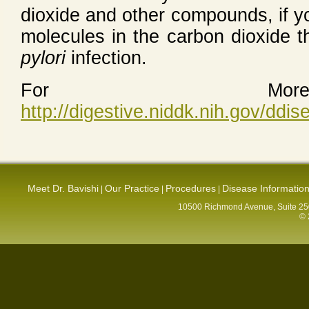
dioxide and other compounds, if y
molecules in the carbon dioxide t
pylori
infection.
For More 
http://digestive.niddk.nih.gov/ddi
Meet Dr. Bavishi
Our Practice
Procedures
Disease Informatio
|
|
|
10500 Richmond Avenue, Suite 250
© 