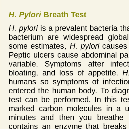
H. Pylori
Breath Test
H. pylori
is a prevalent bacteria th
bacterium are widespread globa
some estimates,
H. pylori
causes u
Peptic ulcers cause abdominal pain
variable. Symptoms after infec
bloating, and loss of appetite.
H
humans so symptoms of infectio
entered the human body. To dia
test can be performed. In this te
marked carbon molecules in a u
minutes and then you breathe 
contains an enzyme that breaks