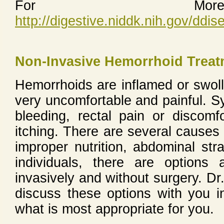
For More 
http://digestive.niddk.nih.gov/dd
Non-Invasive Hemorrhoid Treat
Hemorrhoids are inflamed or swoll
very uncomfortable and painful. S
bleeding, rectal pain or discomfo
itching. There are several causes 
improper nutrition, abdominal str
individuals, there are options 
invasively and without surgery. D
discuss these options with you i
what is most appropriate for you.