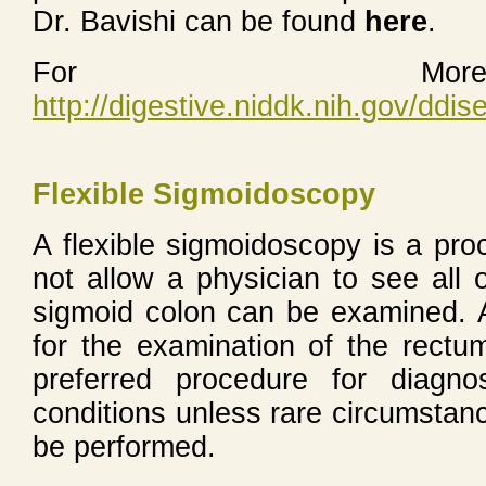
Dr. Bavishi can be found
here
.
For More 
http://digestive.niddk.nih.gov/dd
Flexible Sigmoidoscopy
A flexible sigmoidoscopy is a pro
not allow a physician to see all 
sigmoid colon can be examined. 
for the examination of the rectum
preferred procedure for diagnos
conditions unless rare circumstanc
be performed.