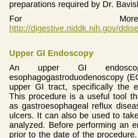
preparations required by Dr. Bavi
For More 
http://digestive.niddk.nih.gov/dd
Upper GI Endoscopy
An upper GI endosc
esophagogastroduodenoscopy (EGD
upper GI tract, specifically th
This procedure is a useful tool t
as gastroesophageal reflux dise
ulcers. It can also be used to take
analyzed. Before performing an 
prior to the date of the procedure