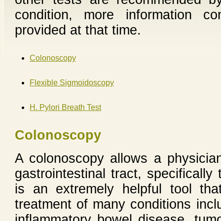
condition, more information c
provided at that time.
Colonoscopy
Flexible Sigmoidoscopy
H. Pylori Breath Test
Colonoscopy
A colonoscopy allows a physician
gastrointestinal tract, specifical
is an extremely helpful tool th
treatment of many conditions inclu
inflammatory bowel disease, tumo