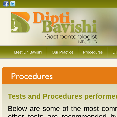
Meet Dr. Bavishi
Our Practice
Procedures
Di
Tests and Procedures performed
Below are some of the most commo
other tests are recommended by