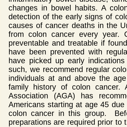
changes in bowel habits. A colon
detection of the early signs of co
causes of cancer deaths in the U
from colon cancer every year. 
preventable and treatable if foun
have been prevented with regula
have picked up early indication
such, we recommend regular colo
individuals at and above the age
family history of colon cancer.
Association (AGA) has recomme
Americans starting at age 45 due t
colon cancer in this group. Be
preparations are required prior to 