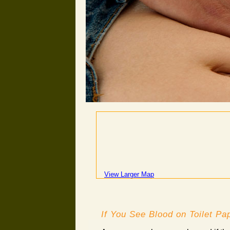
View Larger Map
If You See Blood on Toilet Pap