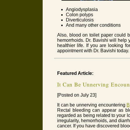
Angiodysplasia
Colon polyps
Diverticulosis
And many other conditions
Also, blood on toilet paper could b
hemorrhoids. Dr. Bavishi will help 
healthier life. If you are looking f
appointment with Dr. Bavishi today.
Featured Article:
It Can Be Unnerving Encount
[Posted on July 23]
It can be unnerving encountering
B
Rectal bleeding can appear as bloo
regarded as being related to your l
irregularity, hemorrhoids, and diar
cancer. If you have discovered blood