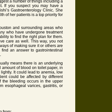
ggest a number of things including a
ract. If you suspect you may have a
ishi’s Gastroenterology Clinic. She
 of her patients is a top priority for
 Houston and surrounding areas who
 Many who have undergone treatment
ility to find the right plan for them.
tive care as well. This way, you not
ways of making sure it or others are
ind an answer to gastrointestinal
.
ually means there is an underlying
 amount of blood on toilet paper, in
 lightly. It could lead to anemia, low
ient could be affected by different
f the bleeding occurs in the upper
om esophageal varices, gastritis, or
ng from: