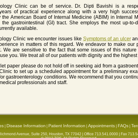
rology Clinic can be of service. Dr. Dipti Bavishi is a res
ears of practical experience along with a very high succes
by the American Board of Internal Medicine (ABIM) in Internal
 the gastrointestinal (GI) tract. She employs the most up-to-
rrently available.
rology Clinic we encounter issues like
Symptoms of an ulcer
and
perience in matters of this regard. We endeavor to make our p
 We are sensitive to the fact that some issues of this natur
use you. We treat all of our patients with dignity and the highest
toilet paper please do not hold off in seeking aid from a gastroe
 Clinic to set up a scheduled appointment for a preliminary e
 for gastroenterology conditions. We recommend that you continu
edical professionals and staff.
es
Disease Information
Patient Information
Appointments
FAQs
Ter
|
|
|
|
|
ichmond Avenue, Suite 250, Houston, TX 77042 | Office 713.541.0000 | Fax 713.