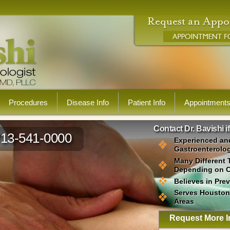
Procedures
Disease Info
Patient Info
Appointment
Contact Dr. Bavishi i
713-541-0000
Experienced an
Gastroenterolog
Many Different 
Depending on 
Believes in Pre
Serves Houston
Areas
Request More I