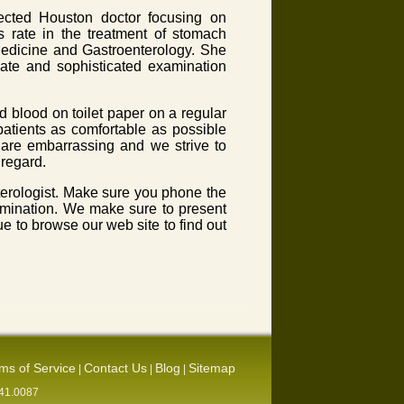
pected Houston doctor focusing on
s rate in the treatment of stomach
 Medicine and Gastroenterology. She
date and sophisticated examination
 blood on toilet paper on a regular
atients as comfortable as possible
e are embarrassing and we strive to
 regard.
nterologist. Make sure you phone the
xamination. We make sure to present
e to browse our web site to find out
ms of Service
Contact Us
Blog
Sitemap
|
|
|
541.0087