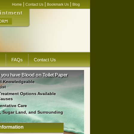
|
|
|
Home
Contact Us
Bookmark Us
Blog
s
FAQs
Contact Us
f you have Blood on Toilet Paper
d Knowledgeable
ist
Treatment Options Available
Causes
ventative Care
, Sugar Land, and Surrounding
nformation