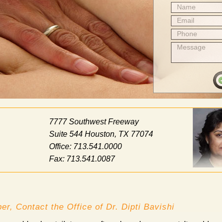
Name
Email
Phone
Message
7777 Southwest Freeway
Suite 544 Houston, TX 77074
Office: 713.541.0000
Fax: 713.541.0087
er, Contact the Office of Dr. Dipti Bavishi