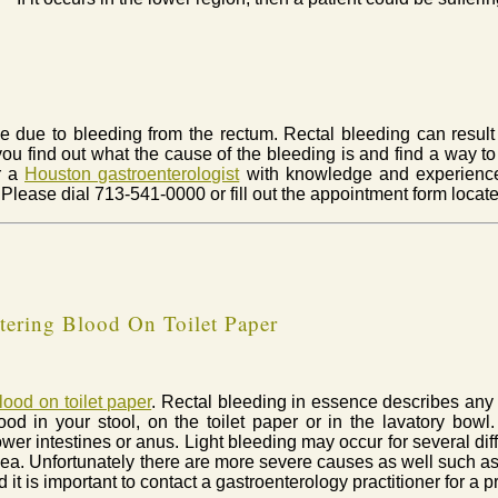
e due to bleeding from the rectum. Rectal bleeding can result f
you find out what the cause of the bleeding is and find a way to 
or a
Houston gastroenterologist
with knowledge and experienc
 Please dial 713-541-0000 or fill out the appointment form locat
ering Blood On Toilet Paper
lood on toilet paper
. Rectal bleeding in essence describes any
d in your stool, on the toilet paper or in the lavatory bowl.
ower intestines or anus. Light bleeding may occur for several di
rhea. Unfortunately there are more severe causes as well such as 
 it is important to contact a gastroenterology practitioner for a