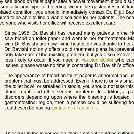
 see blood on toilet paper after a bowel movement. It could su
ssentially any type of bleeding within the gastrointestinal t
related condition, you should immediately contact Dr. Dipti Bav
ed to be able to find a viable solution for her patients. The health
veryone who visits her office will receive excellent care.
Since 1995, Dr. Bavishi has treated many patients in the
saw blood on toilet paper and went to her for treatment.
with Dr. Bavishi are now living healthier lives thanks to her ab
Dr. Bavishi not only offers solid treatment plans but preven
only take care of the existing problem, but you also discover 
less likely to occur. If you need a
Houston doctor
who can f
issues, please waste no time in contacting Dr. Bavishi’s office
The appearance of blood on toilet paper is abnormal and us
problem that must be addressed. Even if there is only a small
the toilet bowl, or streaked in stools, you should not take this
blood count, and other serious problems. In additon, a pat
disorders depending upon where the bleeding is located. I
gastrointestinal region, then a person could be suffering fr
could even be having
symptoms of an ulcer
.
If it occurs in the lower region, then a patient could be sufferi