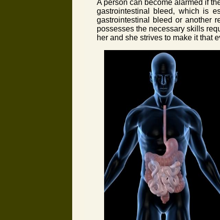
A person can become alarmed if they
gastrointestinal bleed, which is e
gastrointestinal bleed or another 
possesses the necessary skills requir
her and she strives to make it that e