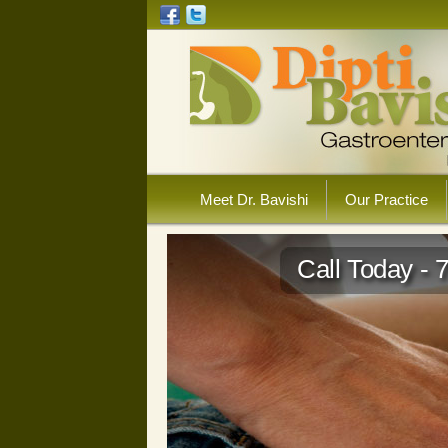
Meet Dr. Bavishi
Our Practice
Call Today - 