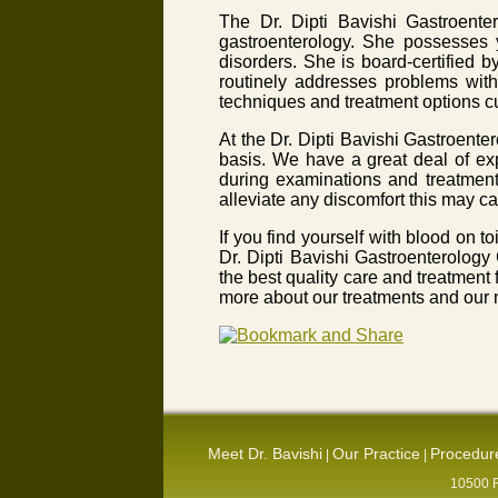
The Dr. Dipti Bavishi Gastroente
gastroenterology. She possesses y
disorders. She is board-certified 
routinely addresses problems with
techniques and treatment options cu
At the Dr. Dipti Bavishi Gastroente
basis. We have a great deal of ex
during examinations and treatment.
alleviate any discomfort this may ca
If you find yourself with blood on 
Dr. Dipti Bavishi Gastroenterology
the best quality care and treatment
more about our treatments and our m
Meet Dr. Bavishi
Our Practice
Procedur
|
|
10500 R