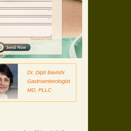
*
*
*Required Field
Dr. Dipti Bavishi
Gastroenterologist
MD, PLLC