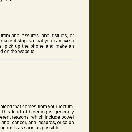
rom anal fissures, anal fistulas, or
make it stop, so that you can live a
e, pick up the phone and make an
ed on the website.
 blood that comes from your rectum.
 This kind of bleeding is generally
fferent reasons, which include bowel
anal cancer, anal fissures, or colon
 prognosis as soon as possible.