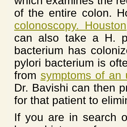
which examines the re
of the entire colon. H
colonoscopy. Houston
can also take a H. py
bacterium has colonize
pylori bacterium is oft
from
symptoms of an 
Dr. Bavishi can then p
for that patient to elim
If you are in search