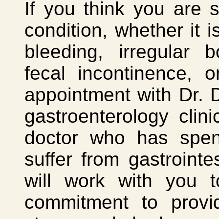
If you think you are s
condition, whether it 
bleeding, irregular 
fecal incontinence, 
appointment with Dr. D
gastroenterology cli
doctor who has spent
suffer from gastrointes
will work with you t
commitment to provid