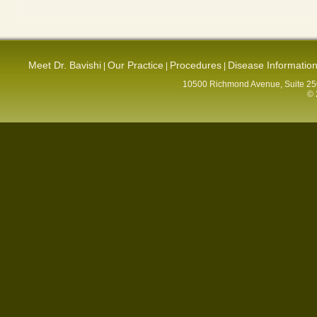
Meet Dr. Bavishi
Our Practice
Procedures
Disease Informatio
|
|
|
10500 Richmond Avenue, Suite 250
© 