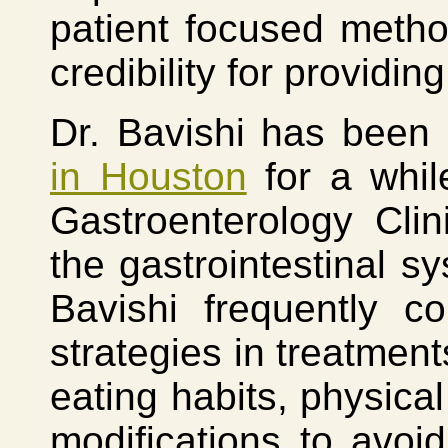
patient focused meth
credibility for providin
Dr. Bavishi has been
in Houston
for a whil
Gastroenterology Clin
the gastrointestinal s
Bavishi frequently c
strategies in treatment
eating habits, physical
modifications to avoid