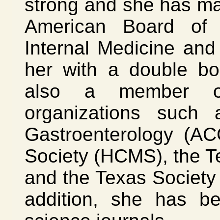
strong and she has ma
American Board of 
Internal Medicine an
her with a double boar
also a member of
organizations such
Gastroenterology (AC
Society (HCMS), the T
and the Texas Society
addition, she has b