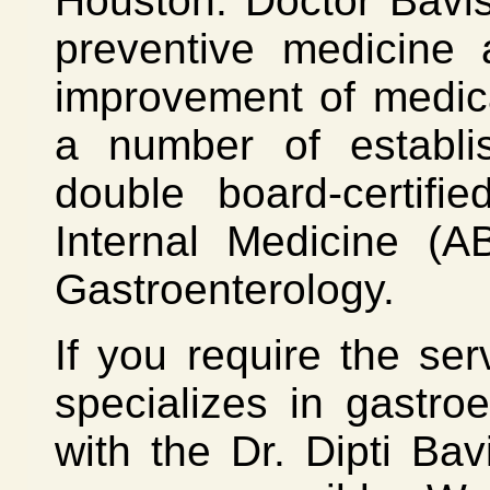
Houston. Doctor Bavis
preventive medicine 
improvement of medica
a number of establi
double board-certif
Internal Medicine (A
Gastroenterology.
If you require the se
specializes in gastro
with the Dr. Dipti Bav