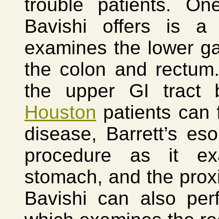
trouble patients. On
Bavishi offers is a
examines the lower gast
the colon and rectum
the upper GI tract
Houston
patients can f
disease, Barrett’s es
procedure as it ex
stomach, and the prox
Bavishi can also per