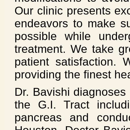
Our clinic presents exc
endeavors to make su
possible while under
treatment. We take gr
patient satisfaction
providing the finest he
Dr. Bavishi diagnoses 
the G.I. Tract includ
pancreas and conduct