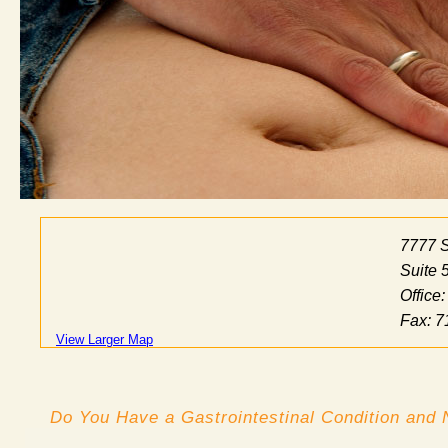
7777 
Suite 
Office
Fax: 7
View Larger Map
Do You Have a Gastrointestinal Condition and 