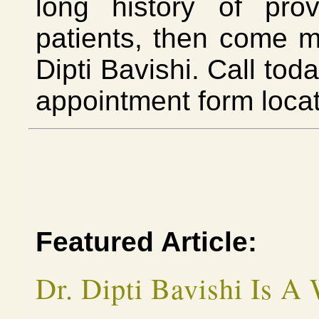
long history of prov
patients, then come 
Dipti Bavishi. Call tod
appointment form loca
Featured Article:
Dr. Dipti Bavishi Is A