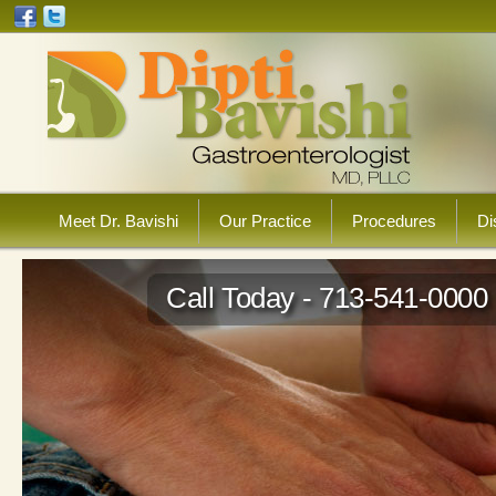
Meet Dr. Bavishi
Our Practice
Procedures
Di
Call Today - 713-541-0000