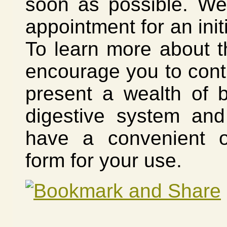
soon as possible. We
appointment for an init
To learn more about t
encourage you to cont
present a wealth of b
digestive system an
have a convenient o
form for your use.