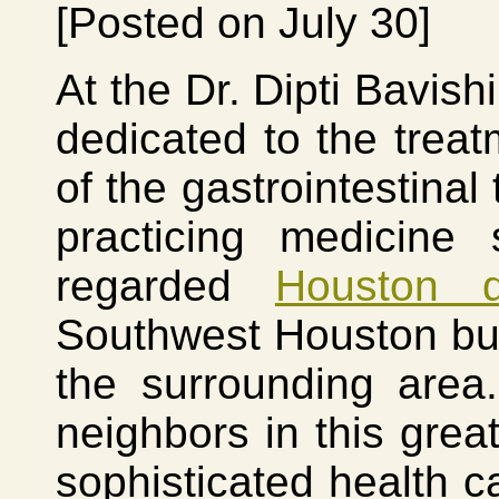
[Posted on July 30]
At the Dr. Dipti Bavish
dedicated to the treat
of the gastrointestinal
practicing medicine
regarded
Houston d
Southwest Houston but
the surrounding area
neighbors in this great
sophisticated health ca