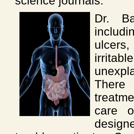
science journals.
Dr. Ba
includ
ulcers
irrit
unexpl
There 
treatm
care o
designe