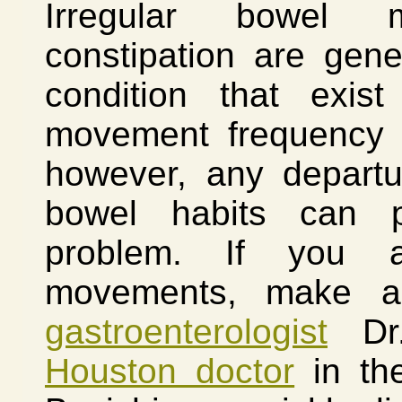
Irregular bowel 
constipation are gen
condition that exist
movement frequency v
however, any departu
bowel habits can p
problem. If you a
movements, make a
gastroenterologist
Dr.
Houston doctor
in the