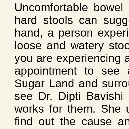
Uncomfortable bowel 
hard stools can sugg
hand, a person experi
loose and watery sto
you are experiencing 
appointment to see a
Sugar Land and surro
see Dr. Dipti Bavishi
works for them. She u
find out the cause an