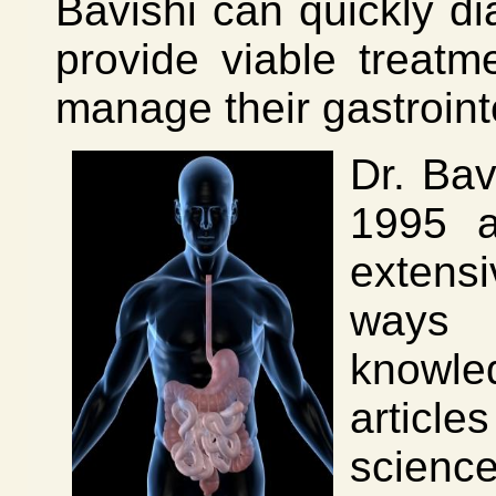
Bavishi can quickly d
provide viable treatm
manage their gastrointe
Dr. Bav
1995 a
extens
ways 
knowle
article
scienc