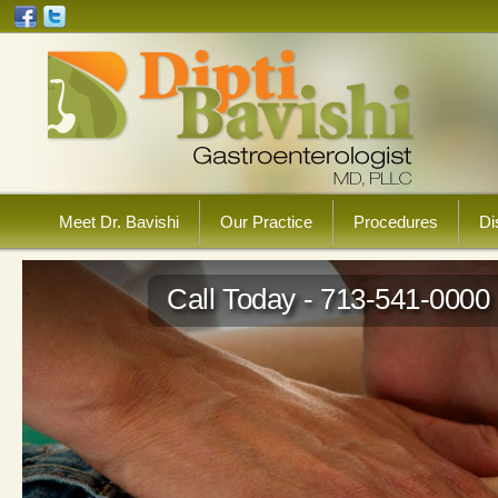
Meet Dr. Bavishi
Our Practice
Procedures
Di
Call Today - 713-541-0000