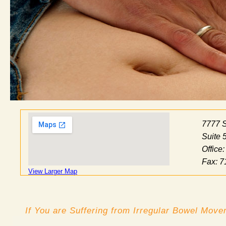
7777 
Suite 
Office
Fax: 7
View Larger Map
If You are Suffering from Irregular Bowel Mov