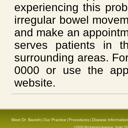
experiencing this prob
irregular bowel movem
and make an appointmen
serves patients in 
surrounding areas. For
0000 or use the app
website.
Meet Dr. Bavishi
Our Practice
Procedures
Disease Informatio
|
|
|
10500 Richmond Avenue, Suite 250