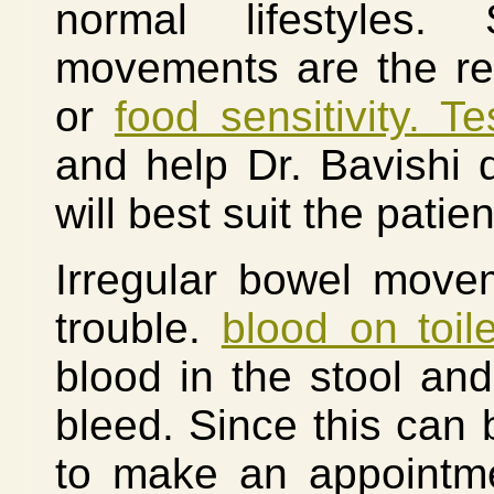
normal lifestyles.
movements are the res
or
food sensitivity. Te
and help Dr. Bavishi 
will best suit the patien
Irregular bowel move
trouble.
blood on toil
blood in the stool an
bleed. Since this can 
to make an appointme