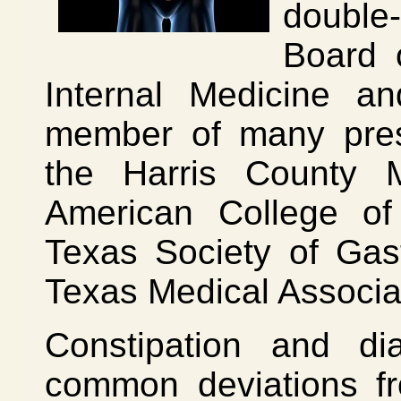
double-
Board 
Internal Medicine a
member of many prest
the Harris County 
American College of
Texas Society of Gas
Texas Medical Associa
Constipation and d
common deviations f