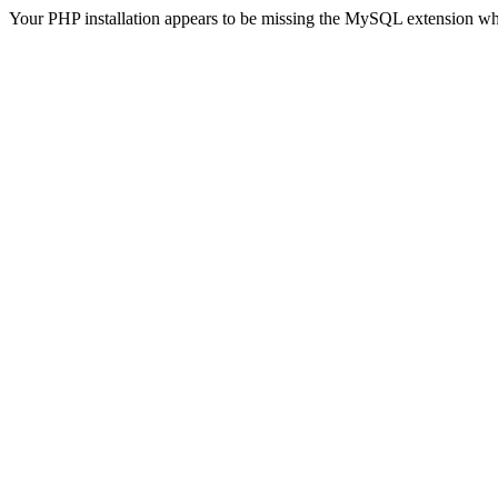
Your PHP installation appears to be missing the MySQL extension wh